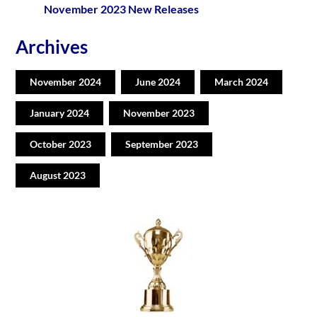
November 2023 New Releases
Archives
November 2024
June 2024
March 2024
January 2024
November 2023
October 2023
September 2023
August 2023