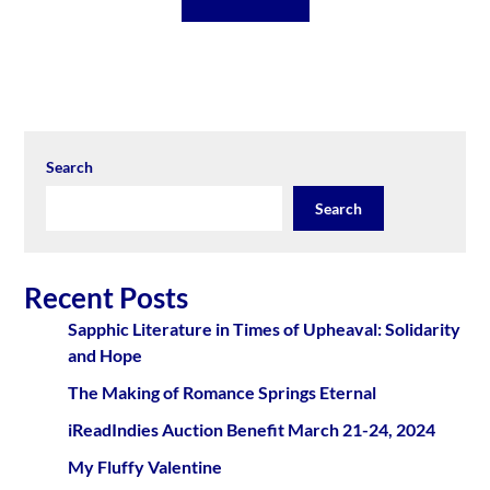
Search
Search
Recent Posts
Sapphic Literature in Times of Upheaval: Solidarity
and Hope
The Making of Romance Springs Eternal
iReadIndies Auction Benefit March 21-24, 2024
My Fluffy Valentine