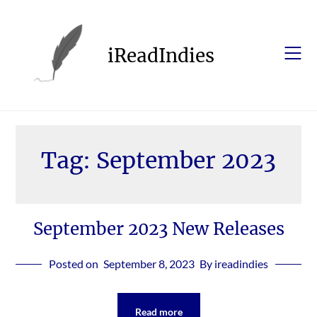
Skip
to
content
iReadIndies
Tag:
September 2023
September 2023 New Releases
Posted on
September 8, 2023
By ireadindies
Read more