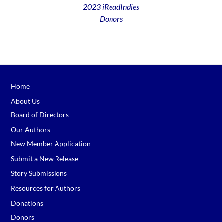
2023 iReadIndies
Donors
Home
About Us
Board of Directors
Our Authors
New Member Application
Submit a New Release
Story Submissions
Resources for Authors
Donations
Donors