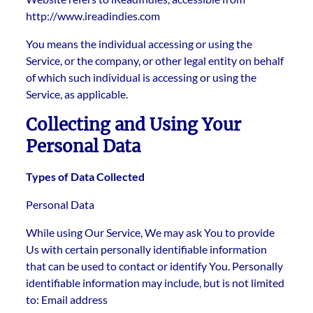
http://www.ireadindies.com
You means the individual accessing or using the
Service, or the company, or other legal entity on behalf
of which such individual is accessing or using the
Service, as applicable.
Collecting and Using Your
Personal Data
Types of Data Collected
Personal Data
While using Our Service, We may ask You to provide
Us with certain personally identifiable information
that can be used to contact or identify You. Personally
identifiable information may include, but is not limited
to: Email address