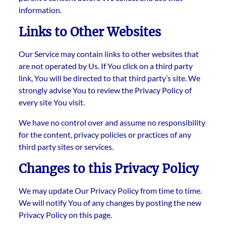
information.
Links to Other Websites
Our Service may contain links to other websites that
are not operated by Us. If You click on a third party
link, You will be directed to that third party’s site. We
strongly advise You to review the Privacy Policy of
every site You visit.
We have no control over and assume no responsibility
for the content, privacy policies or practices of any
third party sites or services.
Changes to this Privacy Policy
We may update Our Privacy Policy from time to time.
We will notify You of any changes by posting the new
Privacy Policy on this page.