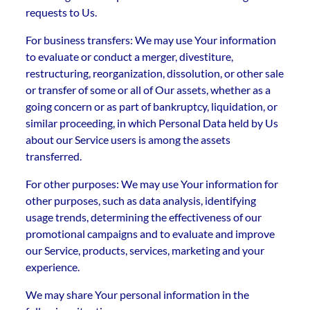
requests to Us.
For business transfers: We may use Your information
to evaluate or conduct a merger, divestiture,
restructuring, reorganization, dissolution, or other sale
or transfer of some or all of Our assets, whether as a
going concern or as part of bankruptcy, liquidation, or
similar proceeding, in which Personal Data held by Us
about our Service users is among the assets
transferred.
For other purposes: We may use Your information for
other purposes, such as data analysis, identifying
usage trends, determining the effectiveness of our
promotional campaigns and to evaluate and improve
our Service, products, services, marketing and your
experience.
We may share Your personal information in the