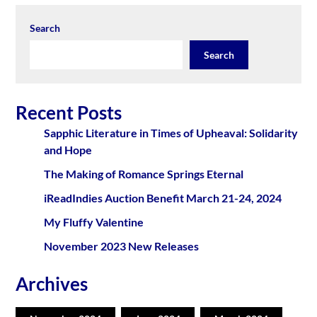
Search
Search
Recent Posts
Sapphic Literature in Times of Upheaval: Solidarity
and Hope
The Making of Romance Springs Eternal
iReadIndies Auction Benefit March 21-24, 2024
My Fluffy Valentine
November 2023 New Releases
Archives