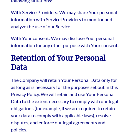
following situations:
With Service Providers: We may share Your personal
information with Service Providers to monitor and
analyze the use of our Service.
With Your consent: We may disclose Your personal
information for any other purpose with Your consent.
Retention of Your Personal
Data
The Company will retain Your Personal Data only for
as long as is necessary for the purposes set out in this
Privacy Policy. We will retain and use Your Personal
Data to the extent necessary to comply with our legal
obligations (for example, if we are required to retain
your data to comply with applicable laws), resolve
disputes, and enforce our legal agreements and
policies.