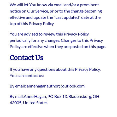
We will let You know via email and/or a prominent
notice on Our Service, prior to the change becoming
effective and update the “Last updated” date at the
top of this Privacy Policy.
You are advised to review this Privacy Policy
periodically for any changes. Changes to this Privacy
Policy are effective when they are posted on this page.
Contact Us
If you have any questions about this Privacy Policy,
You can contact us:
By email: annehaganauthor@outlook.com
By mail:Anne Hagan, PO Box 13, Bladensburg, OH
43005, United States