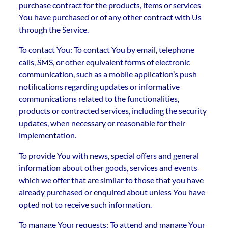
purchase contract for the products, items or services
You have purchased or of any other contract with Us
through the Service.
To contact You: To contact You by email, telephone
calls, SMS, or other equivalent forms of electronic
communication, such as a mobile application’s push
notifications regarding updates or informative
communications related to the functionalities,
products or contracted services, including the security
updates, when necessary or reasonable for their
implementation.
To provide You with news, special offers and general
information about other goods, services and events
which we offer that are similar to those that you have
already purchased or enquired about unless You have
opted not to receive such information.
To manage Your requests: To attend and manage Your