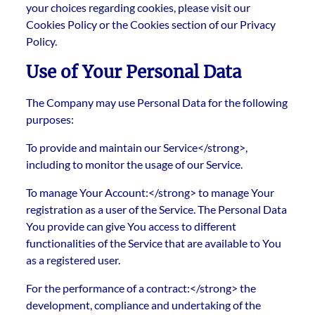
your choices regarding cookies, please visit our
Cookies Policy or the Cookies section of our Privacy
Policy.
Use of Your Personal Data
The Company may use Personal Data for the following
purposes:
To provide and maintain our Service</strong>,
including to monitor the usage of our Service.
To manage Your Account:</strong> to manage Your
registration as a user of the Service. The Personal Data
You provide can give You access to different
functionalities of the Service that are available to You
as a registered user.
For the performance of a contract:</strong> the
development, compliance and undertaking of the