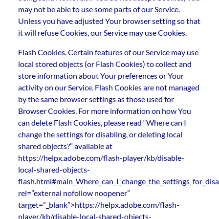
may not be able to use some parts of our Service.
Unless you have adjusted Your browser setting so that
it will refuse Cookies, our Service may use Cookies.
Flash Cookies. Certain features of our Service may use
local stored objects (or Flash Cookies) to collect and
store information about Your preferences or Your
activity on our Service. Flash Cookies are not managed
by the same browser settings as those used for
Browser Cookies. For more information on how You
can delete Flash Cookies, please read “Where can I
change the settings for disabling, or deleting local
shared objects?” available at
https://helpx.adobe.com/flash-player/kb/disable-
local-shared-objects-
flash.html#main_Where_can_I_change_the_settings_for_disab
rel=”external nofollow noopener”
target=”_blank”>https://helpx.adobe.com/flash-
player/kb/disable-local-shared-objects-