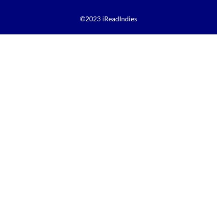
©2023 iReadIndies