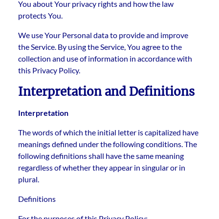
You about Your privacy rights and how the law
protects You.
We use Your Personal data to provide and improve
the Service. By using the Service, You agree to the
collection and use of information in accordance with
this Privacy Policy.
Interpretation and Definitions
Interpretation
The words of which the initial letter is capitalized have
meanings defined under the following conditions. The
following definitions shall have the same meaning
regardless of whether they appear in singular or in
plural.
Definitions
For the purposes of this Privacy Policy: