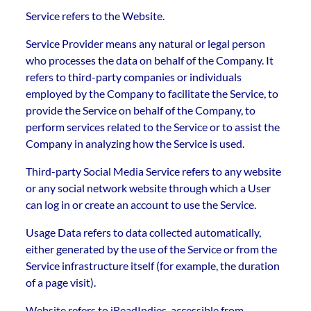
Service refers to the Website.
Service Provider means any natural or legal person
who processes the data on behalf of the Company. It
refers to third-party companies or individuals
employed by the Company to facilitate the Service, to
provide the Service on behalf of the Company, to
perform services related to the Service or to assist the
Company in analyzing how the Service is used.
Third-party Social Media Service refers to any website
or any social network website through which a User
can log in or create an account to use the Service.
Usage Data refers to data collected automatically,
either generated by the use of the Service or from the
Service infrastructure itself (for example, the duration
of a page visit).
Website refers to iReadIndies, accessible from