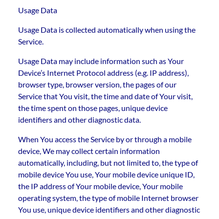
Usage Data
Usage Data is collected automatically when using the
Service.
Usage Data may include information such as Your
Device’s Internet Protocol address (e.g. IP address),
browser type, browser version, the pages of our
Service that You visit, the time and date of Your visit,
the time spent on those pages, unique device
identifiers and other diagnostic data.
When You access the Service by or through a mobile
device, We may collect certain information
automatically, including, but not limited to, the type of
mobile device You use, Your mobile device unique ID,
the IP address of Your mobile device, Your mobile
operating system, the type of mobile Internet browser
You use, unique device identifiers and other diagnostic