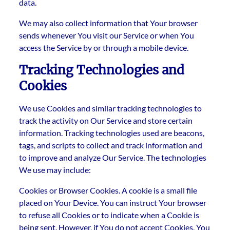
data.
We may also collect information that Your browser
sends whenever You visit our Service or when You
access the Service by or through a mobile device.
Tracking Technologies and
Cookies
We use Cookies and similar tracking technologies to
track the activity on Our Service and store certain
information. Tracking technologies used are beacons,
tags, and scripts to collect and track information and
to improve and analyze Our Service. The technologies
We use may include:
Cookies or Browser Cookies. A cookie is a small file
placed on Your Device. You can instruct Your browser
to refuse all Cookies or to indicate when a Cookie is
being sent. However, if You do not accept Cookies, You