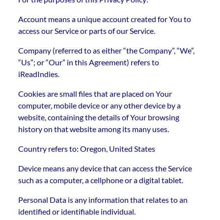
Account means a unique account created for You to
access our Service or parts of our Service.
Company (referred to as either “the Company”, “We”,
“Us”; or “Our” in this Agreement) refers to
iReadIndies.
Cookies are small files that are placed on Your
computer, mobile device or any other device by a
website, containing the details of Your browsing
history on that website among its many uses.
Country refers to: Oregon, United States
Device means any device that can access the Service
such as a computer, a cellphone or a digital tablet.
Personal Data is any information that relates to an
identified or identifiable individual.