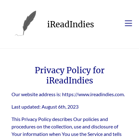
Skip
to
content
iReadIndies
Privacy Policy for
iReadIndies
Our website address is: https://www.ireadindies.com.
Last updated: August 6th, 2023
This Privacy Policy describes Our policies and
procedures on the collection, use and disclosure of
Your information when You use the Service and tells