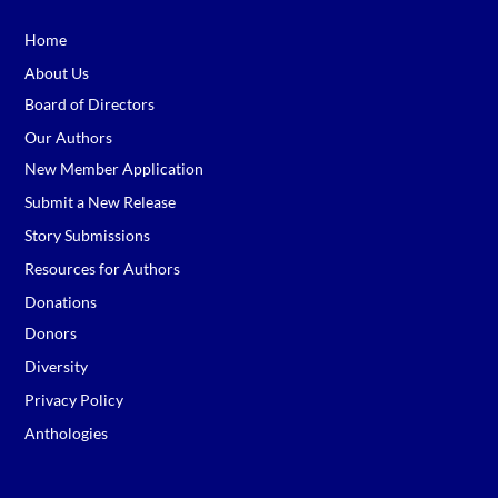
Home
About Us
Board of Directors
Our Authors
New Member Application
Submit a New Release
Story Submissions
Resources for Authors
Donations
Donors
Diversity
Privacy Policy
Anthologies