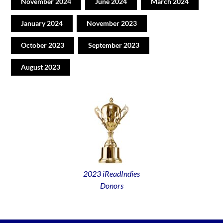
November 2024
June 2024
March 2024
January 2024
November 2023
October 2023
September 2023
August 2023
2023 iReadIndies
Donors