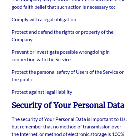
good faith belief that such action is necessary to:
Comply with a legal obligation
Protect and defend the rights or property of the
Company
Prevent or investigate possible wrongdoing in
connection with the Service
Protect the personal safety of Users of the Service or
the public
Protect against legal liability
Security of Your Personal Data
The security of Your Personal Data is important to Us,
but remember that no method of transmission over
the Internet, or method of electronic storage is 100%