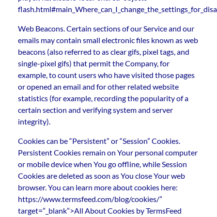
flash.html#main_Where_can_I_change_the_settings_for_disab
Web Beacons. Certain sections of our Service and our
emails may contain small electronic files known as web
beacons (also referred to as clear gifs, pixel tags, and
single-pixel gifs) that permit the Company, for
example, to count users who have visited those pages
or opened an email and for other related website
statistics (for example, recording the popularity of a
certain section and verifying system and server
integrity).
Cookies can be “Persistent” or “Session” Cookies.
Persistent Cookies remain on Your personal computer
or mobile device when You go offline, while Session
Cookies are deleted as soon as You close Your web
browser. You can learn more about cookies here:
https://www.termsfeed.com/blog/cookies/”
target=”_blank”>All About Cookies by TermsFeed