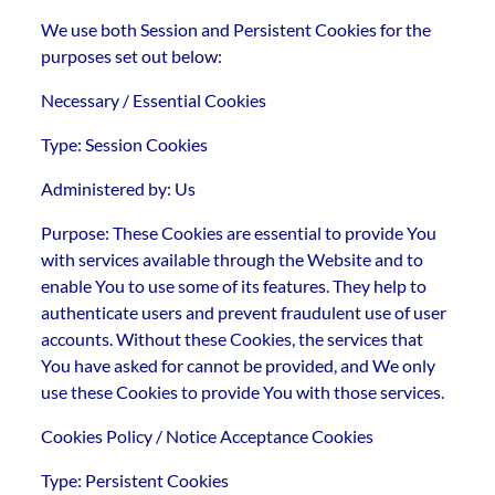
We use both Session and Persistent Cookies for the
purposes set out below:
Necessary / Essential Cookies
Type: Session Cookies
Administered by: Us
Purpose: These Cookies are essential to provide You
with services available through the Website and to
enable You to use some of its features. They help to
authenticate users and prevent fraudulent use of user
accounts. Without these Cookies, the services that
You have asked for cannot be provided, and We only
use these Cookies to provide You with those services.
Cookies Policy / Notice Acceptance Cookies
Type: Persistent Cookies