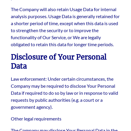
The Company will also retain Usage Data for internal
analysis purposes. Usage Data is generally retained for
a shorter period of time, except when this data is used
to strengthen the security or to improve the
functionality of Our Service, or We are legally
obligated to retain this data for longer time periods.
Disclosure of Your Personal
Data
Law enforcement: Under certain circumstances, the
Company may be required to disclose Your Personal
Data if required to do so by law or in response to valid
requests by public authorities (e.g. a court or a
government agency).
Other legal requirements
The Company may disclose Your Personal Data in the