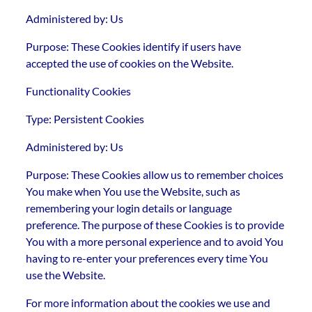
Administered by: Us
Purpose: These Cookies identify if users have
accepted the use of cookies on the Website.
Functionality Cookies
Type: Persistent Cookies
Administered by: Us
Purpose: These Cookies allow us to remember choices
You make when You use the Website, such as
remembering your login details or language
preference. The purpose of these Cookies is to provide
You with a more personal experience and to avoid You
having to re-enter your preferences every time You
use the Website.
For more information about the cookies we use and