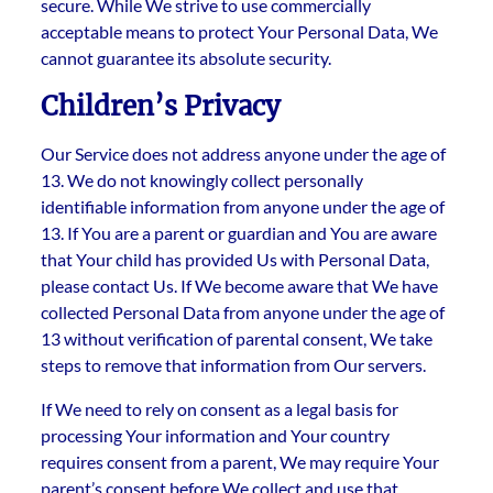
secure. While We strive to use commercially
acceptable means to protect Your Personal Data, We
cannot guarantee its absolute security.
Children’s Privacy
Our Service does not address anyone under the age of
13. We do not knowingly collect personally
identifiable information from anyone under the age of
13. If You are a parent or guardian and You are aware
that Your child has provided Us with Personal Data,
please contact Us. If We become aware that We have
collected Personal Data from anyone under the age of
13 without verification of parental consent, We take
steps to remove that information from Our servers.
If We need to rely on consent as a legal basis for
processing Your information and Your country
requires consent from a parent, We may require Your
parent’s consent before We collect and use that