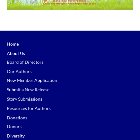
Home
About Us
Board of Directors
Our Authors
New Member Application
Submit a New Release
Story Submissions
Resources for Authors
Donations
Donors
Diversity