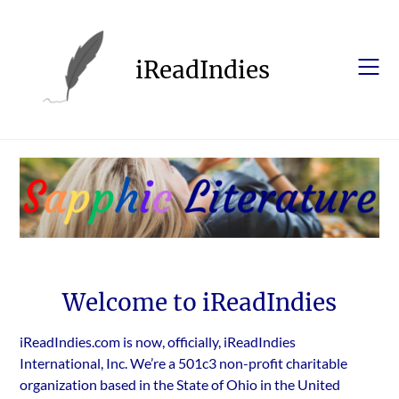
Skip
to
content
iReadIndies
Welcome to iReadIndies
iReadIndies.com is now, officially, iReadIndies
International, Inc. We’re a 501c3 non-profit charitable
organization based in the State of Ohio in the United