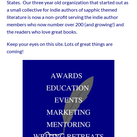
States. Our three year old organization that started out as
a small collective for indie authors of sapphic themed
literature is now a non-profit serving the indie author
members who now number over 200 (and growing!) and
the readers who love great books.
Keep your eyes on this site. Lots of great things are
coming!