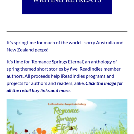
It’s springtime for much of the world…sorry Australia and
New Zealand peeps!
It’s time for ‘Romance Springs Eternal,’ an anthology of
spring themed short stories by five iReadIndies member
authors. All proceeds help iReadIndies programs and
projects for authors and readers, alike.
Click the image for
all the retail buy links and more
.