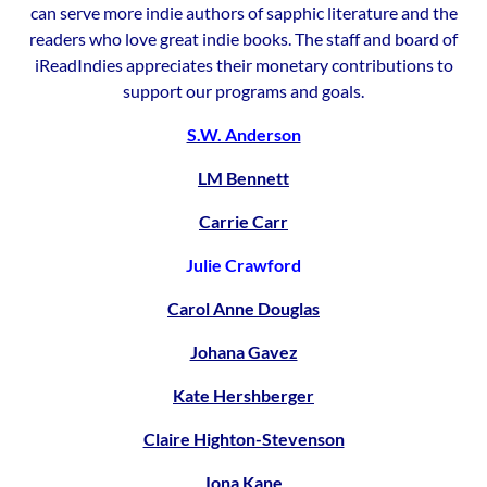
can serve more indie authors of sapphic literature and the
readers who love great indie books. The staff and board of
iReadIndies appreciates their monetary contributions to
support our programs and goals.
S.W. Anderson
LM Bennett
Carrie Carr
Julie Crawford
Carol Anne Douglas
Johana Gavez
Kate Hershberger
Claire Highton-Stevenson
Iona Kane