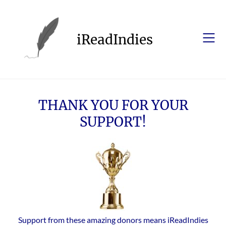
Skip
to
content
iReadIndies
THANK YOU FOR YOUR
SUPPORT!
Support from these amazing donors means iReadIndies