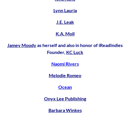
Lynn Lauria
J.E. Leak
K.A. Moll
Jamey Moody
as herself and also in honor of iReadIndies
Founder,
KC Luck
Naomi Rivers
Melodie Romeo
Ocean
Onyx Lee Publishing
Barbara Winkes