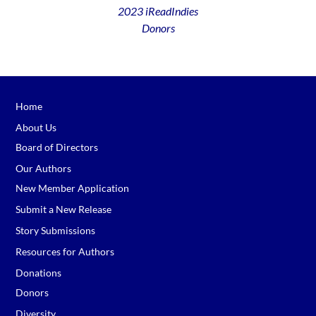
2023 iReadIndies
Donors
Home
About Us
Board of Directors
Our Authors
New Member Application
Submit a New Release
Story Submissions
Resources for Authors
Donations
Donors
Diversity