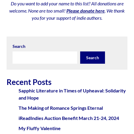
Do you want to add your name to this list? All donations are
welcome. None are too small!
Please donate here
. We thank
you for your support of indie authors.
Search
Search
Recent Posts
Sapphic Literature in Times of Upheaval: Solidarity
and Hope
The Making of Romance Springs Eternal
iReadIndies Auction Benefit March 21-24, 2024
My Fluffy Valentine