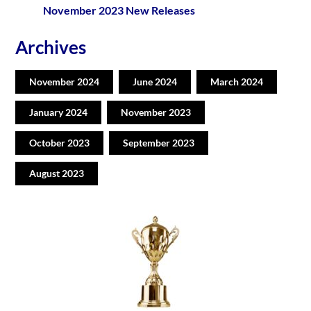
November 2023 New Releases
Archives
November 2024
June 2024
March 2024
January 2024
November 2023
October 2023
September 2023
August 2023