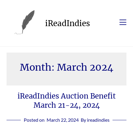
Skip
to
content
iReadIndies
Month:
March 2024
iReadIndies Auction Benefit
March 21-24, 2024
Posted on
March 22, 2024
By ireadindies