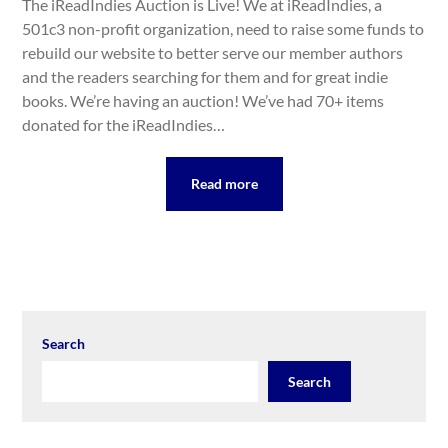
The iReadIndies Auction is Live! We at iReadIndies, a
501c3 non-profit organization, need to raise some funds to
rebuild our website to better serve our member authors
and the readers searching for them and for great indie
books. We’re having an auction! We’ve had 70+ items
donated for the iReadIndies…
Read more
Search
Search