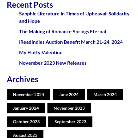
Recent Posts
Sapphic Literature in Times of Upheaval: Solidarity
and Hope
The Making of Romance Springs Eternal
iReadIndies Auction Benefit March 21-24, 2024
My Fluffy Valentine
November 2023 New Releases
Archives
November 2024
June 2024
March 2024
January 2024
November 2023
October 2023
September 2023
August 2023