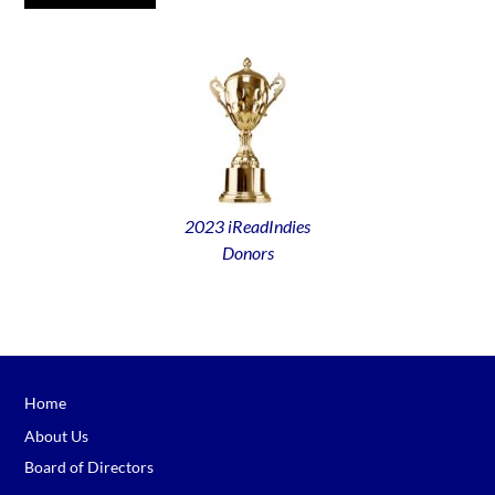
2023 iReadIndies
Donors
Home
About Us
Board of Directors