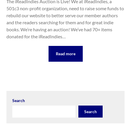
The iReadIndies Auction is Live! We at iReadIndies, a
501c3 non-profit organization, need to raise some funds to
rebuild our website to better serve our member authors
and the readers searching for them and for great indie
books. We’re having an auction! We’ve had 70+ items
donated for the iReadIndies…
Read more
Search
Search