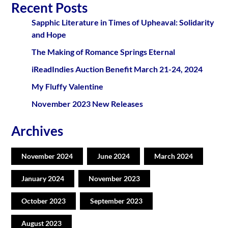
Recent Posts
Sapphic Literature in Times of Upheaval: Solidarity
and Hope
The Making of Romance Springs Eternal
iReadIndies Auction Benefit March 21-24, 2024
My Fluffy Valentine
November 2023 New Releases
Archives
November 2024
June 2024
March 2024
January 2024
November 2023
October 2023
September 2023
August 2023