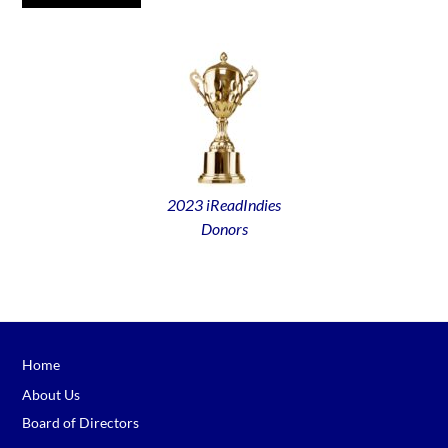
2023 iReadIndies
Donors
Home
About Us
Board of Directors