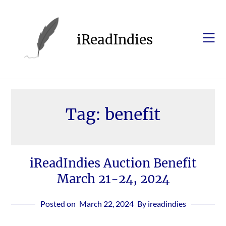
Skip
to
content
iReadIndies
Tag:
benefit
iReadIndies Auction Benefit
March 21-24, 2024
Posted on
March 22, 2024
By ireadindies